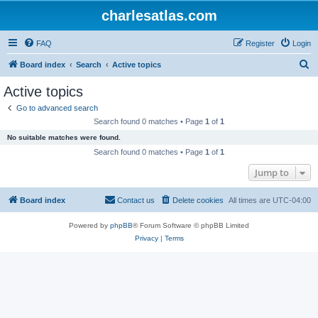
charlesatlas.com
FAQ
Register
Login
S
Board index
Search
Active topics
e
Active topics
a
Go to advanced search
r
Search found 0 matches • Page
1
of
1
c
No suitable matches were found.
h
Search found 0 matches • Page
1
of
1
Jump to
Board index
Contact us
Delete cookies
All times are
UTC-04:00
Powered by
phpBB
® Forum Software © phpBB Limited
Privacy
|
Terms