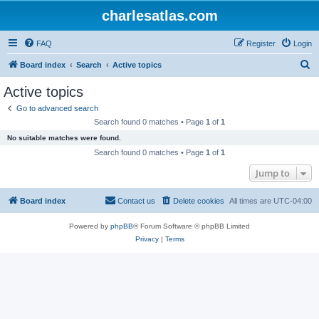
charlesatlas.com
FAQ
Register
Login
S
Board index
Search
Active topics
e
Active topics
a
Go to advanced search
r
Search found 0 matches • Page
1
of
1
c
No suitable matches were found.
h
Search found 0 matches • Page
1
of
1
Jump to
Board index
Contact us
Delete cookies
All times are
UTC-04:00
Powered by
phpBB
® Forum Software © phpBB Limited
Privacy
|
Terms