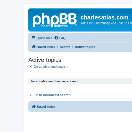
charlesatlas.com
Join Our Community And Talk To Oth
Quick links
FAQ
Board index
Search
Active topics
Active topics
Go to advanced search
No suitable matches were found.
Go to advanced search
Board index