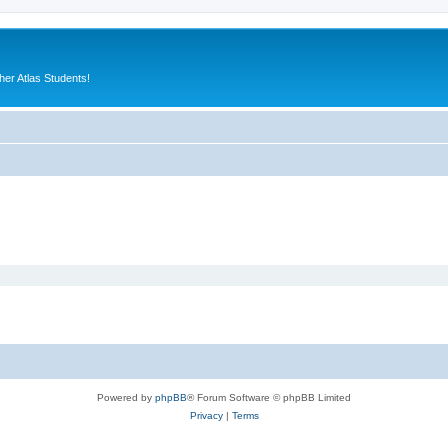
er Atlas Students!
Powered by
phpBB
® Forum Software © phpBB Limited
Privacy
|
Terms