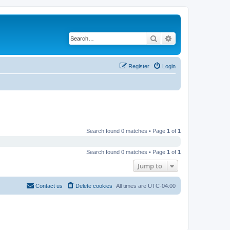
Search
Advanced search
Register
Login
Search found 0 matches • Page
1
of
1
Search found 0 matches • Page
1
of
1
Jump to
Contact us
Delete cookies
All times are
UTC-04:00