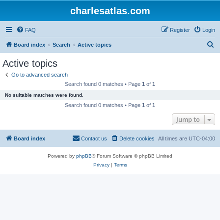
charlesatlas.com
FAQ
Register
Login
S
Board index
Search
Active topics
e
Active topics
a
Go to advanced search
r
Search found 0 matches • Page
1
of
1
c
No suitable matches were found.
h
Search found 0 matches • Page
1
of
1
Jump to
Board index
Contact us
Delete cookies
All times are
UTC-04:00
Powered by
phpBB
® Forum Software © phpBB Limited
Privacy
|
Terms