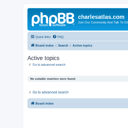
charlesatlas.com
Join Our Community And Talk To Oth
Quick links
FAQ
Board index
Search
Active topics
Active topics
Go to advanced search
No suitable matches were found.
Go to advanced search
Board index