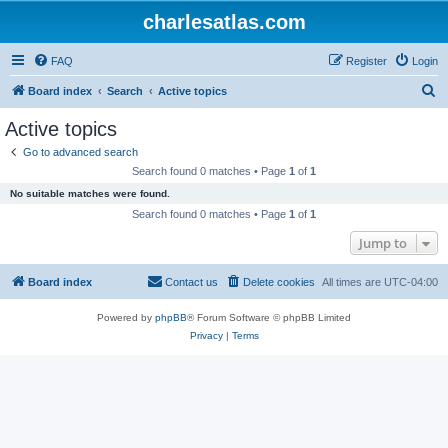
charlesatlas.com
FAQ
Register
Login
S
Board index
Search
Active topics
e
Active topics
a
Go to advanced search
r
Search found 0 matches • Page
1
of
1
c
No suitable matches were found.
h
Search found 0 matches • Page
1
of
1
Jump to
Board index
Contact us
Delete cookies
All times are
UTC-04:00
Powered by
phpBB
® Forum Software © phpBB Limited
Privacy
|
Terms