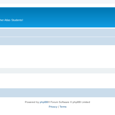
er Atlas Students!
Powered by
phpBB
® Forum Software © phpBB Limited
Privacy
|
Terms