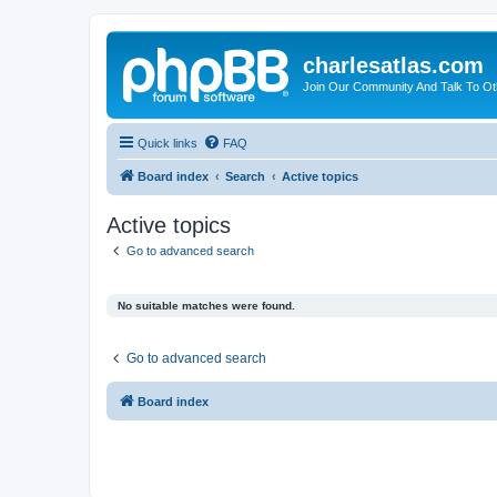
charlesatlas.com
Join Our Community And Talk To Oth
Quick links
FAQ
Board index
Search
Active topics
Active topics
Go to advanced search
No suitable matches were found.
Go to advanced search
Board index