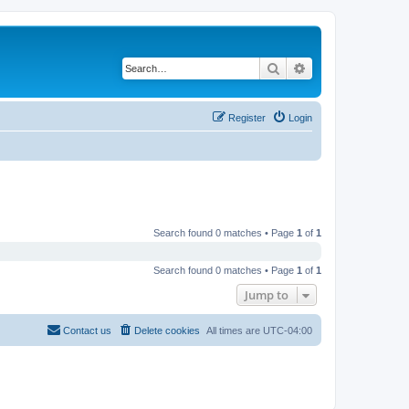
Search
Advanced search
Register
Login
Search found 0 matches • Page
1
of
1
Search found 0 matches • Page
1
of
1
Jump to
Contact us
Delete cookies
All times are
UTC-04:00