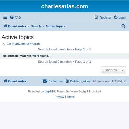
charlesatlas.com
FAQ
Register
Login
S
Board index
Search
Active topics
e
Active topics
a
Go to advanced search
r
Search found 0 matches • Page
1
of
1
c
No suitable matches were found.
h
Search found 0 matches • Page
1
of
1
Jump to
Board index
Contact us
Delete cookies
All times are
UTC-04:00
Powered by
phpBB
® Forum Software © phpBB Limited
Privacy
|
Terms