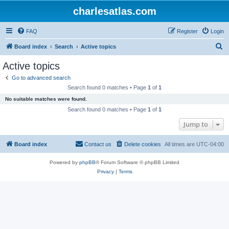
charlesatlas.com
FAQ
Register
Login
S
Board index
Search
Active topics
e
Active topics
a
Go to advanced search
r
Search found 0 matches • Page
1
of
1
c
No suitable matches were found.
h
Search found 0 matches • Page
1
of
1
Jump to
Board index
Contact us
Delete cookies
All times are
UTC-04:00
Powered by
phpBB
® Forum Software © phpBB Limited
Privacy
|
Terms