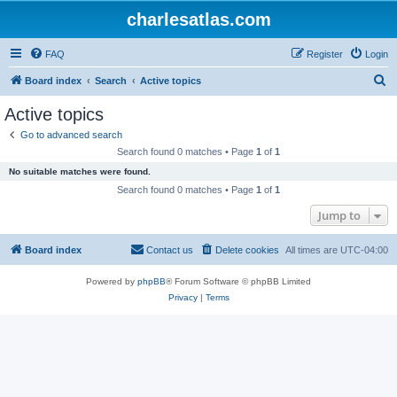
charlesatlas.com
FAQ
Register
Login
S
Board index
Search
Active topics
e
Active topics
a
Go to advanced search
r
Search found 0 matches • Page
1
of
1
c
No suitable matches were found.
h
Search found 0 matches • Page
1
of
1
Jump to
Board index
Contact us
Delete cookies
All times are
UTC-04:00
Powered by
phpBB
® Forum Software © phpBB Limited
Privacy
|
Terms