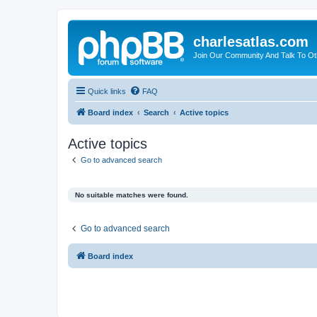
charlesatlas.com
Join Our Community And Talk To Oth
Quick links
FAQ
Board index
Search
Active topics
Active topics
Go to advanced search
No suitable matches were found.
Go to advanced search
Board index