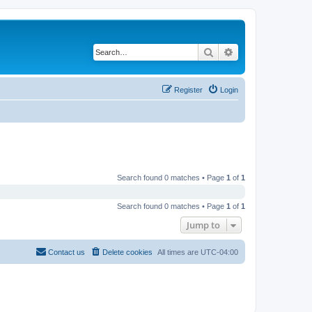
Search
Advanced search
Register
Login
Search found 0 matches • Page
1
of
1
Search found 0 matches • Page
1
of
1
Jump to
Contact us
Delete cookies
All times are
UTC-04:00