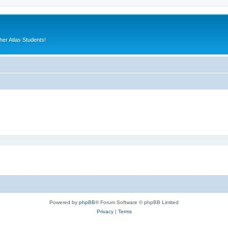
er Atlas Students!
Powered by
phpBB
® Forum Software © phpBB Limited
Privacy
|
Terms