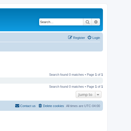
Search
Advanced search
Register
Login
Search found 0 matches • Page
1
of
1
Search found 0 matches • Page
1
of
1
Jump to
Contact us
Delete cookies
All times are
UTC-04:00