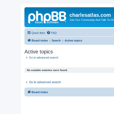
charlesatlas.com
Join Our Community And Talk To Oth
Quick links
FAQ
Board index
Search
Active topics
Active topics
Go to advanced search
No suitable matches were found.
Go to advanced search
Board index