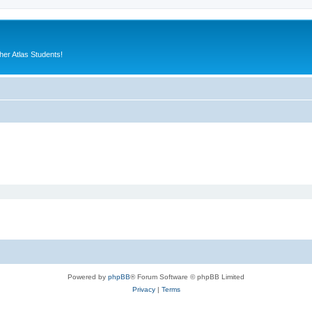
er Atlas Students!
Powered by
phpBB
® Forum Software © phpBB Limited
Privacy
|
Terms