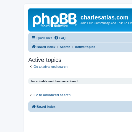
charlesatlas.com
Join Our Community And Talk To Oth
Quick links
FAQ
Board index
Search
Active topics
Active topics
Go to advanced search
No suitable matches were found.
Go to advanced search
Board index