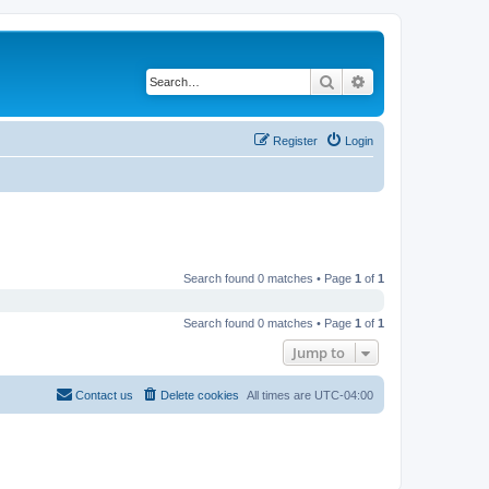
Search
Advanced search
Register
Login
Search found 0 matches • Page
1
of
1
Search found 0 matches • Page
1
of
1
Jump to
Contact us
Delete cookies
All times are
UTC-04:00