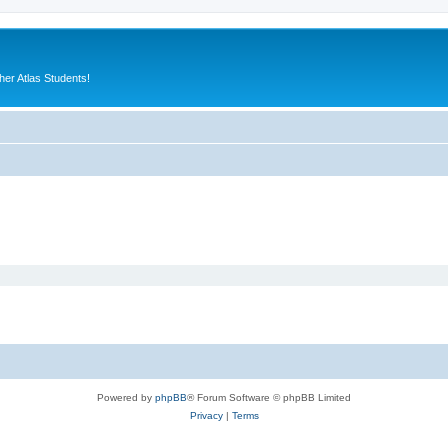
er Atlas Students!
Powered by
phpBB
® Forum Software © phpBB Limited
Privacy
|
Terms