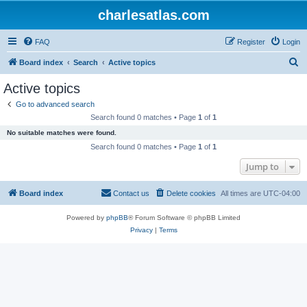
charlesatlas.com
FAQ
Register
Login
S
Board index
Search
Active topics
e
Active topics
a
Go to advanced search
r
Search found 0 matches • Page
1
of
1
c
No suitable matches were found.
h
Search found 0 matches • Page
1
of
1
Jump to
Board index
Contact us
Delete cookies
All times are
UTC-04:00
Powered by
phpBB
® Forum Software © phpBB Limited
Privacy
|
Terms