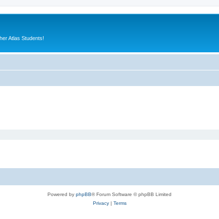
er Atlas Students!
Powered by
phpBB
® Forum Software © phpBB Limited
Privacy
|
Terms