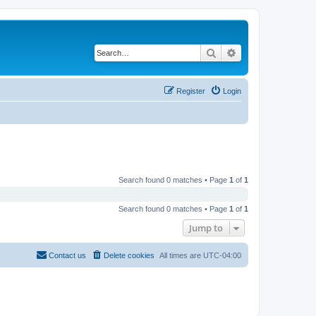
Search
Advanced search
Register
Login
Search found 0 matches • Page
1
of
1
Search found 0 matches • Page
1
of
1
Jump to
Contact us
Delete cookies
All times are
UTC-04:00