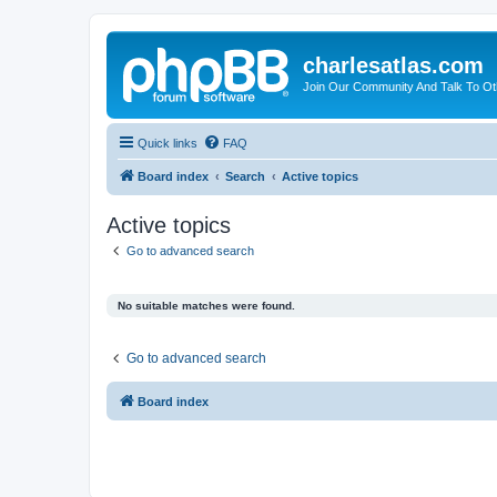
charlesatlas.com
Join Our Community And Talk To Oth
Quick links
FAQ
Board index
Search
Active topics
Active topics
Go to advanced search
No suitable matches were found.
Go to advanced search
Board index