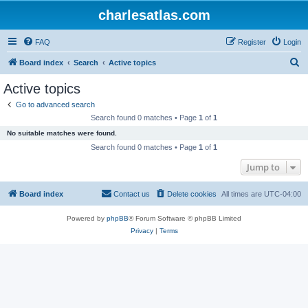
charlesatlas.com
FAQ
Register
Login
S
Board index
Search
Active topics
e
Active topics
a
Go to advanced search
r
Search found 0 matches • Page
1
of
1
c
No suitable matches were found.
h
Search found 0 matches • Page
1
of
1
Jump to
Board index
Contact us
Delete cookies
All times are
UTC-04:00
Powered by
phpBB
® Forum Software © phpBB Limited
Privacy
|
Terms