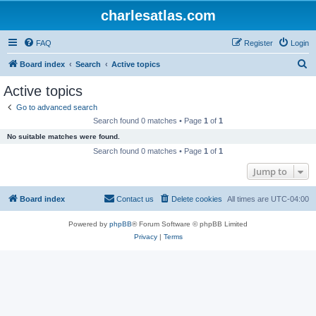
charlesatlas.com
FAQ
Register
Login
S
Board index
Search
Active topics
e
Active topics
a
Go to advanced search
r
Search found 0 matches • Page
1
of
1
c
No suitable matches were found.
h
Search found 0 matches • Page
1
of
1
Jump to
Board index
Contact us
Delete cookies
All times are
UTC-04:00
Powered by
phpBB
® Forum Software © phpBB Limited
Privacy
|
Terms