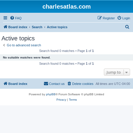
charlesatlas.com
FAQ
Register
Login
S
Board index
Search
Active topics
e
Active topics
a
Go to advanced search
r
Search found 0 matches • Page
1
of
1
c
No suitable matches were found.
h
Search found 0 matches • Page
1
of
1
Jump to
Board index
Contact us
Delete cookies
All times are
UTC-04:00
Powered by
phpBB
® Forum Software © phpBB Limited
Privacy
|
Terms