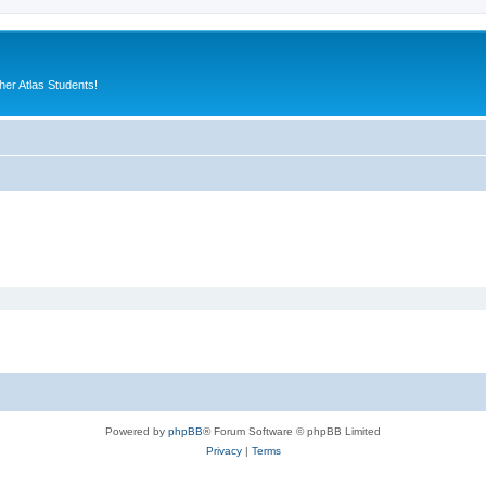
er Atlas Students!
Powered by
phpBB
® Forum Software © phpBB Limited
Privacy
|
Terms