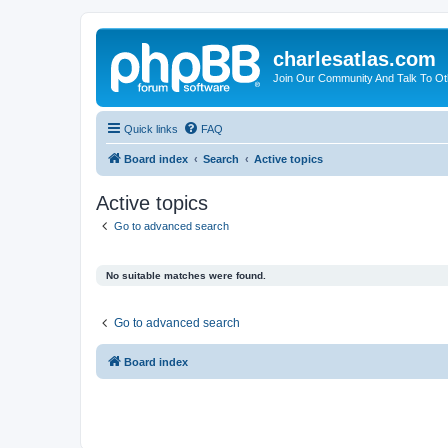
charlesatlas.com
Join Our Community And Talk To Oth
Quick links
FAQ
Board index
Search
Active topics
Active topics
Go to advanced search
No suitable matches were found.
Go to advanced search
Board index