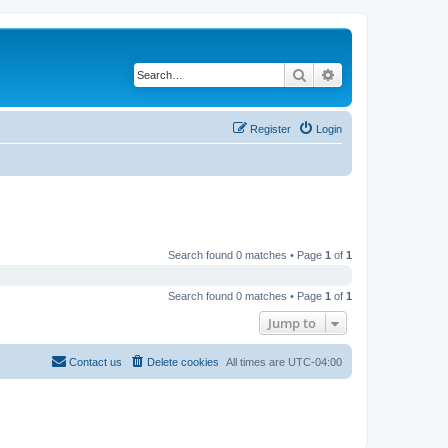
Search
Advanced search
Register
Login
Search found 0 matches • Page
1
of
1
Search found 0 matches • Page
1
of
1
Jump to
Contact us
Delete cookies
All times are
UTC-04:00