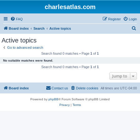
charlesatlas.com
FAQ
Register
Login
S
Board index
Search
Active topics
e
Active topics
a
Go to advanced search
r
Search found 0 matches • Page
1
of
1
c
No suitable matches were found.
h
Search found 0 matches • Page
1
of
1
Jump to
Board index
Contact us
Delete cookies
All times are
UTC-04:00
Powered by
phpBB
® Forum Software © phpBB Limited
Privacy
|
Terms