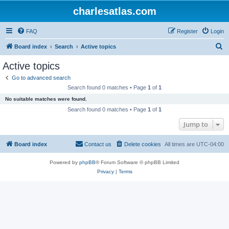
charlesatlas.com
FAQ
Register
Login
S
Board index
Search
Active topics
e
Active topics
a
Go to advanced search
r
Search found 0 matches • Page
1
of
1
c
No suitable matches were found.
h
Search found 0 matches • Page
1
of
1
Jump to
Board index
Contact us
Delete cookies
All times are
UTC-04:00
Powered by
phpBB
® Forum Software © phpBB Limited
Privacy
|
Terms