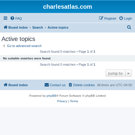
charlesatlas.com
FAQ
Register
Login
S
Board index
Search
Active topics
e
Active topics
a
Go to advanced search
r
Search found 0 matches • Page
1
of
1
c
No suitable matches were found.
h
Search found 0 matches • Page
1
of
1
Jump to
Board index
Contact us
Delete cookies
All times are
UTC-04:00
Powered by
phpBB
® Forum Software © phpBB Limited
Privacy
|
Terms