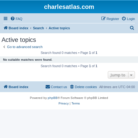
charlesatlas.com
FAQ
Register
Login
S
Board index
Search
Active topics
e
Active topics
a
Go to advanced search
r
Search found 0 matches • Page
1
of
1
c
No suitable matches were found.
h
Search found 0 matches • Page
1
of
1
Jump to
Board index
Contact us
Delete cookies
All times are
UTC-04:00
Powered by
phpBB
® Forum Software © phpBB Limited
Privacy
|
Terms