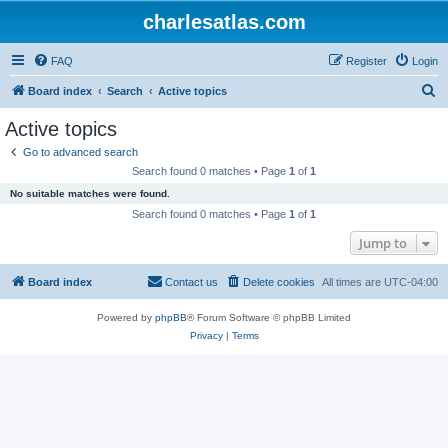
charlesatlas.com
FAQ
Register
Login
S
Board index
Search
Active topics
e
Active topics
a
Go to advanced search
r
Search found 0 matches • Page
1
of
1
c
No suitable matches were found.
h
Search found 0 matches • Page
1
of
1
Jump to
Board index
Contact us
Delete cookies
All times are
UTC-04:00
Powered by
phpBB
® Forum Software © phpBB Limited
Privacy
|
Terms