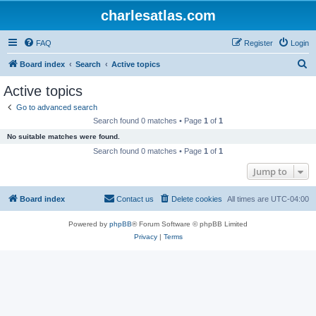
charlesatlas.com
FAQ
Register
Login
S
Board index
Search
Active topics
e
Active topics
a
Go to advanced search
r
Search found 0 matches • Page
1
of
1
c
No suitable matches were found.
h
Search found 0 matches • Page
1
of
1
Jump to
Board index
Contact us
Delete cookies
All times are
UTC-04:00
Powered by
phpBB
® Forum Software © phpBB Limited
Privacy
|
Terms