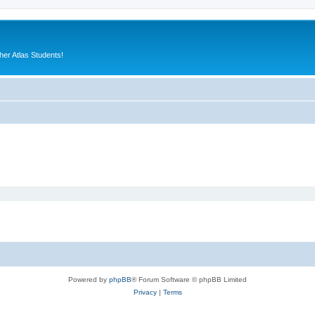
er Atlas Students!
Powered by
phpBB
® Forum Software © phpBB Limited
Privacy
|
Terms