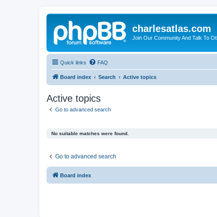
charlesatlas.com
Join Our Community And Talk To Oth
Quick links
FAQ
Board index
Search
Active topics
Active topics
Go to advanced search
No suitable matches were found.
Go to advanced search
Board index