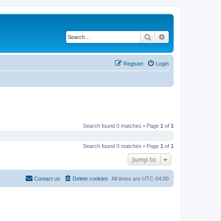
Search
Advanced search
Register
Login
Search found 0 matches • Page
1
of
1
Search found 0 matches • Page
1
of
1
Jump to
Contact us
Delete cookies
All times are
UTC-04:00