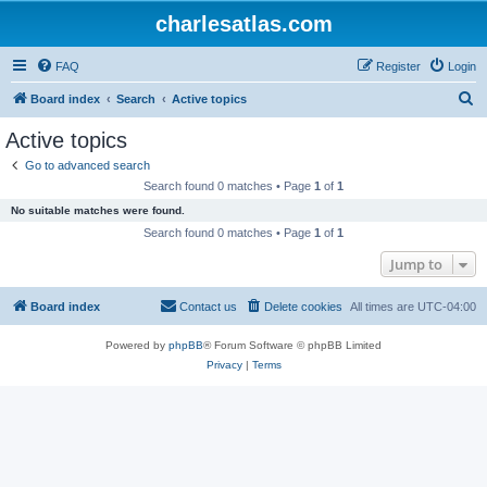
charlesatlas.com
FAQ
Register
Login
S
Board index
Search
Active topics
e
Active topics
a
Go to advanced search
r
Search found 0 matches • Page
1
of
1
c
No suitable matches were found.
h
Search found 0 matches • Page
1
of
1
Jump to
Board index
Contact us
Delete cookies
All times are
UTC-04:00
Powered by
phpBB
® Forum Software © phpBB Limited
Privacy
|
Terms