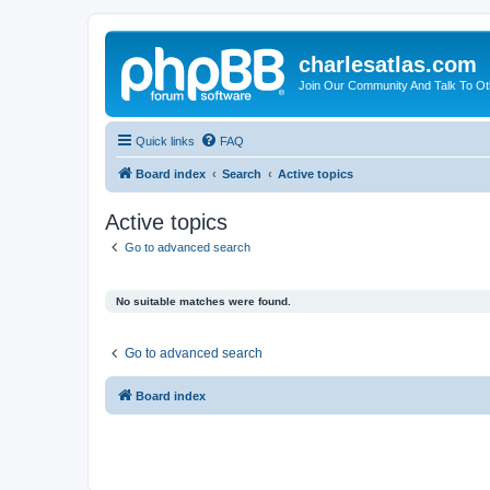
charlesatlas.com
Join Our Community And Talk To Oth
Quick links
FAQ
Board index
Search
Active topics
Active topics
Go to advanced search
No suitable matches were found.
Go to advanced search
Board index