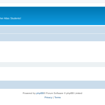
er Atlas Students!
Powered by
phpBB
® Forum Software © phpBB Limited
Privacy
|
Terms