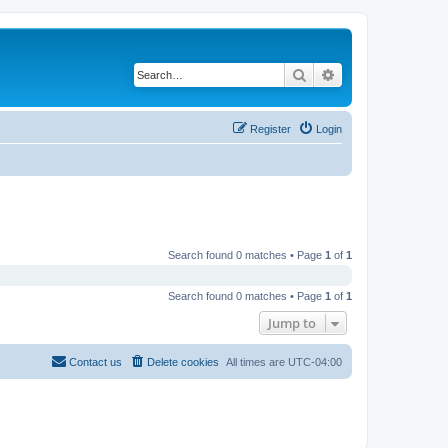
Search
Advanced search
Register
Login
Search found 0 matches • Page
1
of
1
Search found 0 matches • Page
1
of
1
Jump to
Contact us
Delete cookies
All times are
UTC-04:00