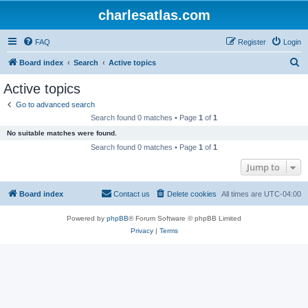
charlesatlas.com
FAQ
Register
Login
S
Board index
Search
Active topics
e
Active topics
a
Go to advanced search
r
Search found 0 matches • Page
1
of
1
c
No suitable matches were found.
h
Search found 0 matches • Page
1
of
1
Jump to
Board index
Contact us
Delete cookies
All times are
UTC-04:00
Powered by
phpBB
® Forum Software © phpBB Limited
Privacy
|
Terms