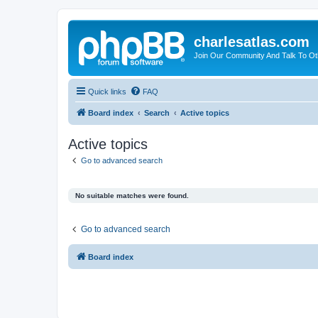
charlesatlas.com
Join Our Community And Talk To Oth
Quick links
FAQ
Board index
Search
Active topics
Active topics
Go to advanced search
No suitable matches were found.
Go to advanced search
Board index