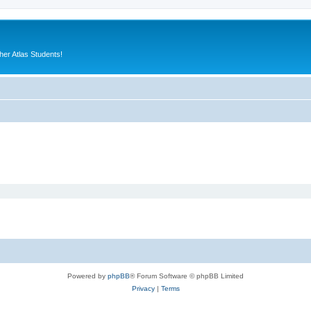
er Atlas Students!
Powered by
phpBB
® Forum Software © phpBB Limited
Privacy
|
Terms