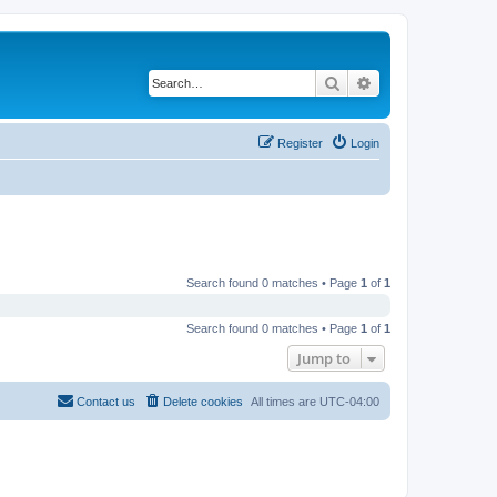
Search
Advanced search
Register
Login
Search found 0 matches • Page
1
of
1
Search found 0 matches • Page
1
of
1
Jump to
Contact us
Delete cookies
All times are
UTC-04:00