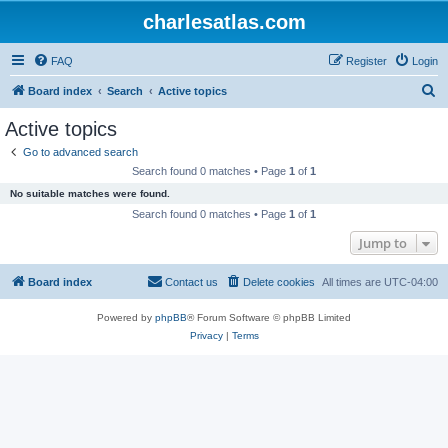
charlesatlas.com
FAQ
Register
Login
S
Board index
Search
Active topics
e
Active topics
a
Go to advanced search
r
Search found 0 matches • Page
1
of
1
c
No suitable matches were found.
h
Search found 0 matches • Page
1
of
1
Jump to
Board index
Contact us
Delete cookies
All times are
UTC-04:00
Powered by
phpBB
® Forum Software © phpBB Limited
Privacy
|
Terms