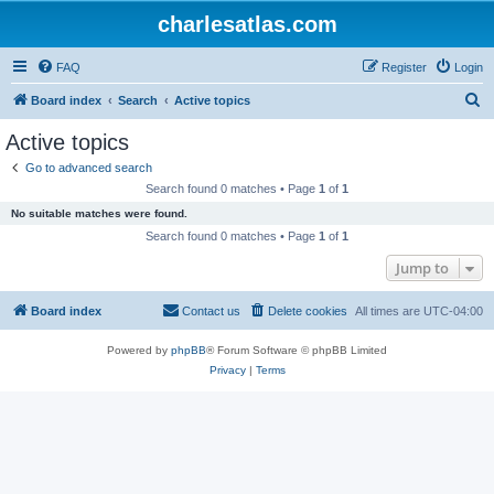
charlesatlas.com
FAQ
Register
Login
S
Board index
Search
Active topics
e
Active topics
a
Go to advanced search
r
Search found 0 matches • Page
1
of
1
c
No suitable matches were found.
h
Search found 0 matches • Page
1
of
1
Jump to
Board index
Contact us
Delete cookies
All times are
UTC-04:00
Powered by
phpBB
® Forum Software © phpBB Limited
Privacy
|
Terms