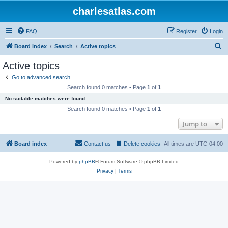
charlesatlas.com
FAQ
Register
Login
S
Board index
Search
Active topics
e
Active topics
a
Go to advanced search
r
Search found 0 matches • Page
1
of
1
c
No suitable matches were found.
h
Search found 0 matches • Page
1
of
1
Jump to
Board index
Contact us
Delete cookies
All times are
UTC-04:00
Powered by
phpBB
® Forum Software © phpBB Limited
Privacy
|
Terms