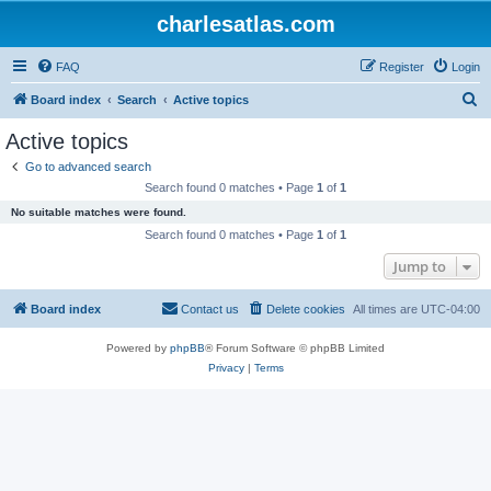
charlesatlas.com
FAQ
Register
Login
S
Board index
Search
Active topics
e
Active topics
a
Go to advanced search
r
Search found 0 matches • Page
1
of
1
c
No suitable matches were found.
h
Search found 0 matches • Page
1
of
1
Jump to
Board index
Contact us
Delete cookies
All times are
UTC-04:00
Powered by
phpBB
® Forum Software © phpBB Limited
Privacy
|
Terms