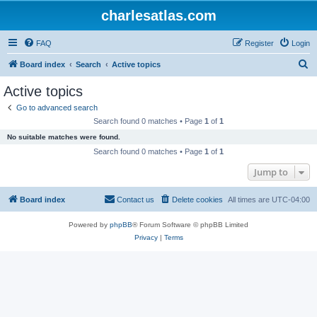
charlesatlas.com
FAQ
Register
Login
S
Board index
Search
Active topics
e
Active topics
a
Go to advanced search
r
Search found 0 matches • Page
1
of
1
c
No suitable matches were found.
h
Search found 0 matches • Page
1
of
1
Jump to
Board index
Contact us
Delete cookies
All times are
UTC-04:00
Powered by
phpBB
® Forum Software © phpBB Limited
Privacy
|
Terms