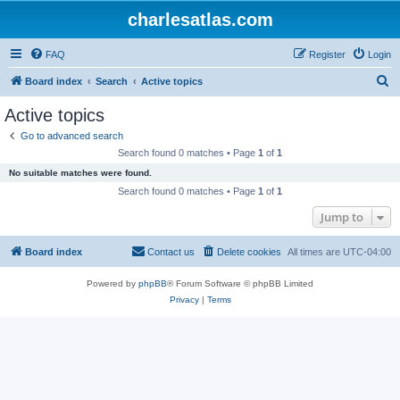
charlesatlas.com
FAQ
Register
Login
S
Board index
Search
Active topics
e
Active topics
a
Go to advanced search
r
Search found 0 matches • Page
1
of
1
c
No suitable matches were found.
h
Search found 0 matches • Page
1
of
1
Jump to
Board index
Contact us
Delete cookies
All times are
UTC-04:00
Powered by
phpBB
® Forum Software © phpBB Limited
Privacy
|
Terms