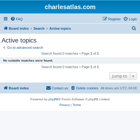
charlesatlas.com
FAQ
Register
Login
S
Board index
Search
Active topics
e
Active topics
a
Go to advanced search
r
Search found 0 matches • Page
1
of
1
c
No suitable matches were found.
h
Search found 0 matches • Page
1
of
1
Jump to
Board index
Contact us
Delete cookies
All times are
UTC-04:00
Powered by
phpBB
® Forum Software © phpBB Limited
Privacy
|
Terms