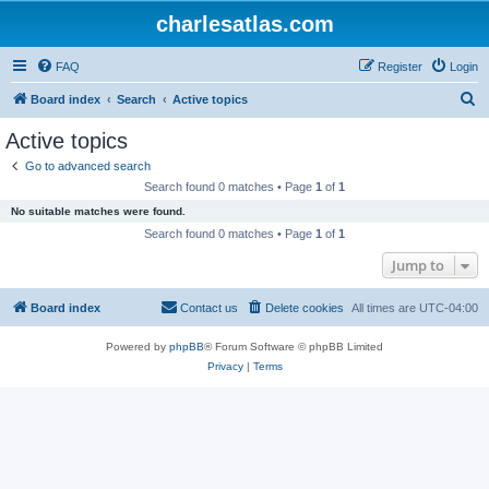
charlesatlas.com
FAQ
Register
Login
S
Board index
Search
Active topics
e
Active topics
a
Go to advanced search
r
Search found 0 matches • Page
1
of
1
c
No suitable matches were found.
h
Search found 0 matches • Page
1
of
1
Jump to
Board index
Contact us
Delete cookies
All times are
UTC-04:00
Powered by
phpBB
® Forum Software © phpBB Limited
Privacy
|
Terms