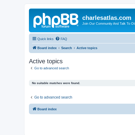
charlesatlas.com
Join Our Community And Talk To Oth
Quick links
FAQ
Board index
Search
Active topics
Active topics
Go to advanced search
No suitable matches were found.
Go to advanced search
Board index