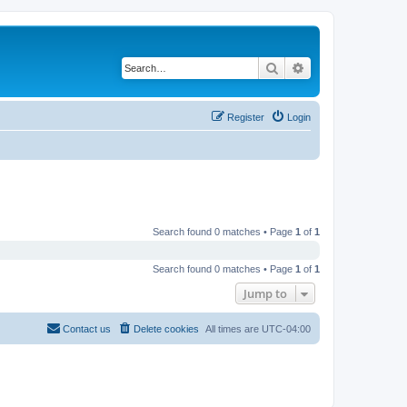
Search
Advanced search
Register
Login
Search found 0 matches • Page
1
of
1
Search found 0 matches • Page
1
of
1
Jump to
Contact us
Delete cookies
All times are
UTC-04:00