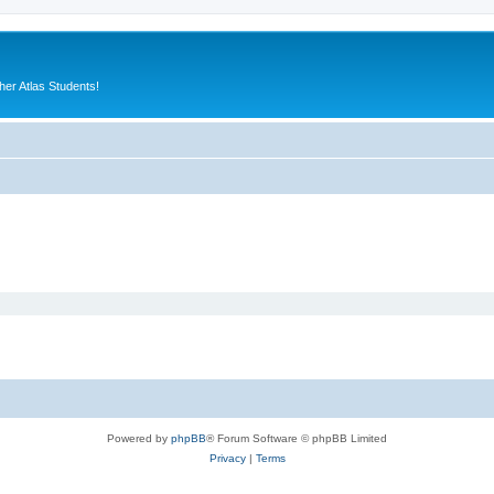
er Atlas Students!
Powered by
phpBB
® Forum Software © phpBB Limited
Privacy
|
Terms