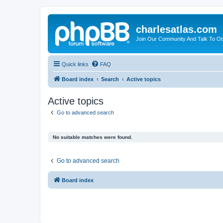
charlesatlas.com
Join Our Community And Talk To Oth
Quick links
FAQ
Board index
Search
Active topics
Active topics
Go to advanced search
No suitable matches were found.
Go to advanced search
Board index