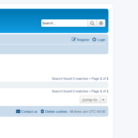
Search
Advanced search
Register
Login
Search found 0 matches • Page
1
of
1
Search found 0 matches • Page
1
of
1
Jump to
Contact us
Delete cookies
All times are
UTC-04:00