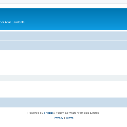
er Atlas Students!
Powered by
phpBB
® Forum Software © phpBB Limited
Privacy
|
Terms