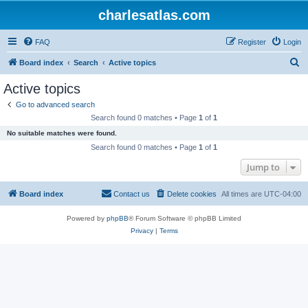
charlesatlas.com
FAQ
Register
Login
S
Board index
Search
Active topics
e
Active topics
a
Go to advanced search
r
Search found 0 matches • Page
1
of
1
c
No suitable matches were found.
h
Search found 0 matches • Page
1
of
1
Jump to
Board index
Contact us
Delete cookies
All times are
UTC-04:00
Powered by
phpBB
® Forum Software © phpBB Limited
Privacy
|
Terms