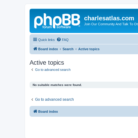
charlesatlas.com
Join Our Community And Talk To Oth
Quick links
FAQ
Board index
Search
Active topics
Active topics
Go to advanced search
No suitable matches were found.
Go to advanced search
Board index