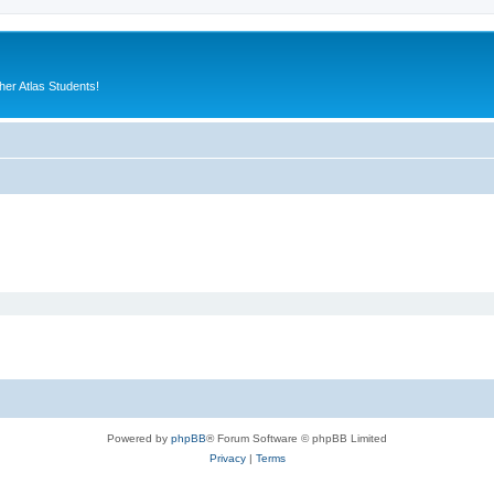
er Atlas Students!
Powered by
phpBB
® Forum Software © phpBB Limited
Privacy
|
Terms