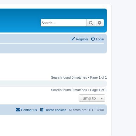
Search
Advanced search
Register
Login
Search found 0 matches • Page
1
of
1
Search found 0 matches • Page
1
of
1
Jump to
Contact us
Delete cookies
All times are
UTC-04:00