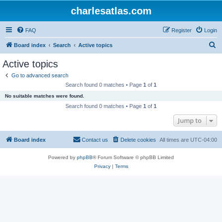
charlesatlas.com
FAQ
Register
Login
S
Board index
Search
Active topics
e
Active topics
a
Go to advanced search
r
Search found 0 matches • Page
1
of
1
c
No suitable matches were found.
h
Search found 0 matches • Page
1
of
1
Jump to
Board index
Contact us
Delete cookies
All times are
UTC-04:00
Powered by
phpBB
® Forum Software © phpBB Limited
Privacy
|
Terms