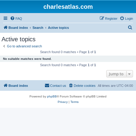
charlesatlas.com
FAQ
Register
Login
S
Board index
Search
Active topics
e
Active topics
a
Go to advanced search
r
Search found 0 matches • Page
1
of
1
c
No suitable matches were found.
h
Search found 0 matches • Page
1
of
1
Jump to
Board index
Contact us
Delete cookies
All times are
UTC-04:00
Powered by
phpBB
® Forum Software © phpBB Limited
Privacy
|
Terms