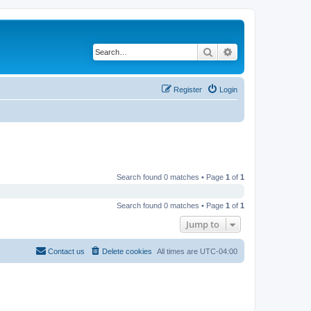
Search
Advanced search
Register
Login
Search found 0 matches • Page
1
of
1
Search found 0 matches • Page
1
of
1
Jump to
Contact us
Delete cookies
All times are
UTC-04:00