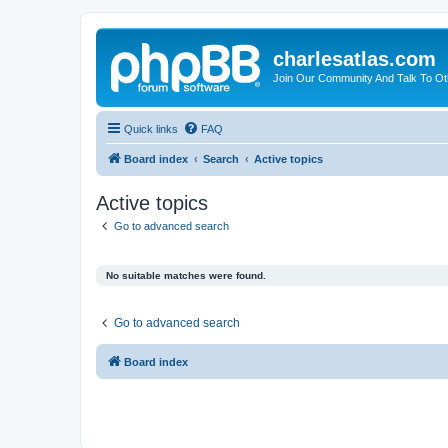
charlesatlas.com
Join Our Community And Talk To Oth
Quick links
FAQ
Board index
Search
Active topics
Active topics
Go to advanced search
No suitable matches were found.
Go to advanced search
Board index