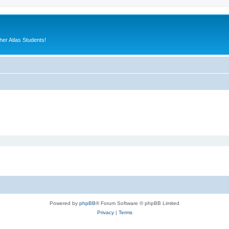
er Atlas Students!
Powered by
phpBB
® Forum Software © phpBB Limited
Privacy
|
Terms