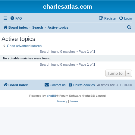
charlesatlas.com
FAQ
Register
Login
S
Board index
Search
Active topics
e
Active topics
a
Go to advanced search
r
Search found 0 matches • Page
1
of
1
c
No suitable matches were found.
h
Search found 0 matches • Page
1
of
1
Jump to
Board index
Contact us
Delete cookies
All times are
UTC-04:00
Powered by
phpBB
® Forum Software © phpBB Limited
Privacy
|
Terms