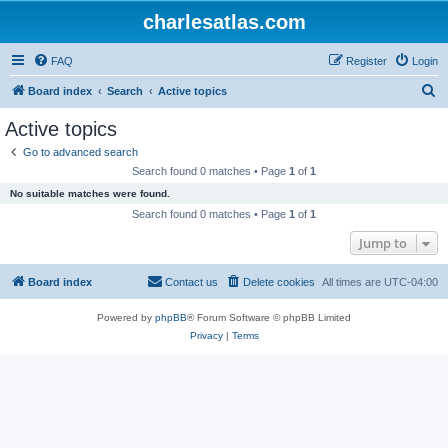
charlesatlas.com
FAQ
Register
Login
S
Board index
Search
Active topics
e
Active topics
a
Go to advanced search
r
Search found 0 matches • Page
1
of
1
c
No suitable matches were found.
h
Search found 0 matches • Page
1
of
1
Jump to
Board index
Contact us
Delete cookies
All times are
UTC-04:00
Powered by
phpBB
® Forum Software © phpBB Limited
Privacy
|
Terms