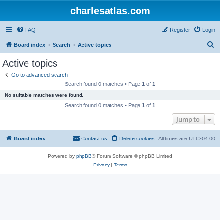
charlesatlas.com
FAQ
Register
Login
S
Board index
Search
Active topics
e
Active topics
a
Go to advanced search
r
Search found 0 matches • Page
1
of
1
c
No suitable matches were found.
h
Search found 0 matches • Page
1
of
1
Jump to
Board index
Contact us
Delete cookies
All times are
UTC-04:00
Powered by
phpBB
® Forum Software © phpBB Limited
Privacy
|
Terms