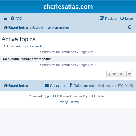
charlesatlas.com
FAQ
Register
Login
S
Board index
Search
Active topics
e
Active topics
a
Go to advanced search
r
Search found 0 matches • Page
1
of
1
c
No suitable matches were found.
h
Search found 0 matches • Page
1
of
1
Jump to
Board index
Contact us
Delete cookies
All times are
UTC-04:00
Powered by
phpBB
® Forum Software © phpBB Limited
Privacy
|
Terms