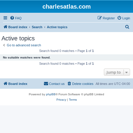
charlesatlas.com
FAQ
Register
Login
S
Board index
Search
Active topics
e
Active topics
a
Go to advanced search
r
Search found 0 matches • Page
1
of
1
c
No suitable matches were found.
h
Search found 0 matches • Page
1
of
1
Jump to
Board index
Contact us
Delete cookies
All times are
UTC-04:00
Powered by
phpBB
® Forum Software © phpBB Limited
Privacy
|
Terms